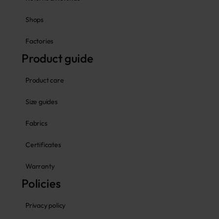
Shops
Factories
Product guide
Product care
Size guides
Fabrics
Certificates
Warranty
Policies
Privacy policy