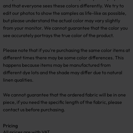
and that everyone sees these colors differently. We try to
edit our photos to show the samples as life-like as possible,
but please understand the actual color may vary slightly
from your monitor. We cannot guarantee that the color you
see accurately portrays the true color of the product.
Please note that if you're purchasing the same color items at
different times there may be some color differences. This
happens because items may be manufactured from
different dye lots and the shade may differ due to natural
linen qualities.
We cannot guarantee that the ordered fabric will be in one
piece, if you need the specific length of the fabric, please
contact us before purchasing.
Pricing
All prices are with VAT.