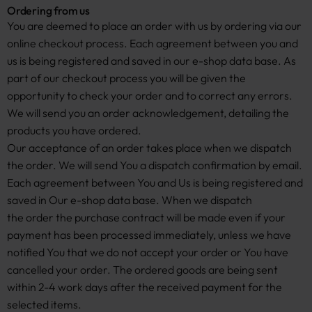
Ordering from us
You are deemed to place an order with us by ordering via our
online checkout process. Each agreement between you and
us is being registered and saved in our e-shop data base. As
part of our checkout process you will be given the
opportunity to check your order and to correct any errors.
We will send you an order acknowledgement, detailing the
products you have ordered.
Our acceptance of an order takes place when we dispatch
the order. We will send You a dispatch confirmation by email.
Each agreement between You and Us is being registered and
saved in Our e-shop data base. When we dispatch
the order the purchase contract will be made even if your
payment has been processed immediately, unless we have
notified You that we do not accept your order or You have
cancelled your order. The ordered goods are being sent
within 2-4 work days after the received payment for the
selected items.