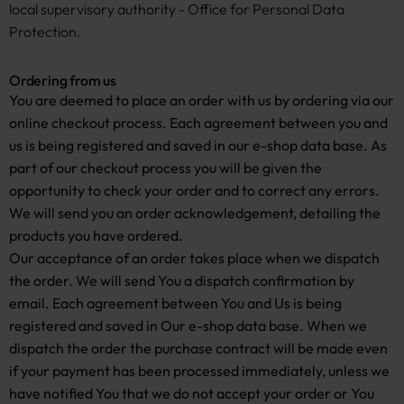
local supervisory authority - Office for Personal Data
Protection.
Ordering from us
You are deemed to place an order with us by ordering via our
online checkout process. Each agreement between you and
us is being registered and saved in our e-shop data base. As
part of our checkout process you will be given the
opportunity to check your order and to correct any errors.
We will send you an order acknowledgement, detailing the
products you have ordered.
Our acceptance of an order takes place when we dispatch
the order. We will send You a dispatch confirmation by
email. Each agreement between You and Us is being
registered and saved in Our e-shop data base. When we
dispatch the order the purchase contract will be made even
if your payment has been processed immediately, unless we
have notified You that we do not accept your order or You