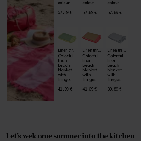
colour
colour
colour
57,69 €
57,69 €
57,69 €
Linen throws
Linen throws
Linen throws
Colorful
Colorful
Colorful
linen
linen
linen
beach
beach
beach
blanket
blanket
blanket
with
with
with
fringes
fringes
fringes
41,69 €
41,69 €
39,89 €
Let's welcome summer into the kitchen