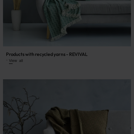
Products with recycled yarns - REVIVAL
View all