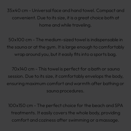
35x40 cm - Universal face and hand towel. Compact and
convenient. Due to its size, it is a great choice both at
home and while traveling.
50x100 cm - The medium-sized towel is indispensable in
the sauna or at the gym. It is large enough to comfortably
wrap around you, but it easily fits into a sports bag.
70x140 cm - This towel is perfect for a bath or sauna
session. Due to its size, it comfortably envelops the body,
ensuring maximum comfort and warmth after bathing or
sauna procedures.
100x150 cm - The perfect choice for the beach and SPA
treatments. It easily covers the whole body, providing
comfort and coziness after swimming or a massage.