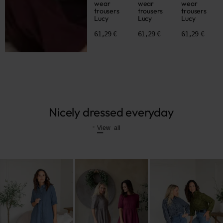
wear
wear
wear
trousers
trousers
trousers
Lucy
Lucy
Lucy
61,29 €
61,29 €
61,29 €
Nicely dressed everyday
View all