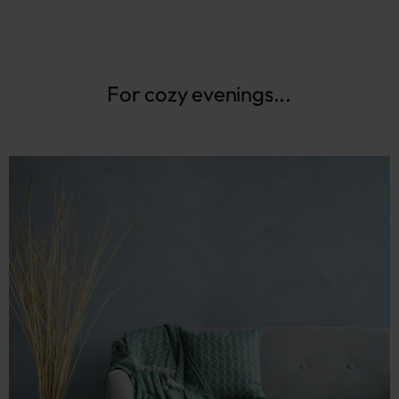
For cozy evenings...