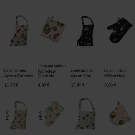
Linen pot holders
Linen aprons
Pot holder
Linen aprons
Linen mittens
Apron Currants
Currants
Apron Hop
Mitten Hop
13,79 €
4,09 €
13,89 €
8,69 €
NEW
NEW