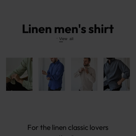
Linen men's shirt
View all
For the linen classic lovers