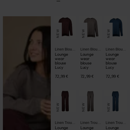
NEW
NEW
NEW
Linen Blouses and Jackets
Linen Blouses and Jackets
Linen Blouses and Jackets
Lounge
Lounge
Lounge
wear
wear
wear
blouse
blouse
blouse
Lucy
Lucy
Lucy
72,99 €
72,99 €
72,99 €
NEW
NEW
NEW
Linen Trousers and Shorts
Linen Trousers and Shorts
Linen Trousers and Shorts
Lounge
Lounge
Lounge