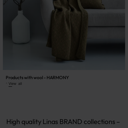
Products with wool - HARMONY
View all
High qu
ality Linas BRAND collections – 