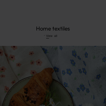
Home textiles
View all