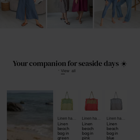
Your companion for seaside days ☀️
View all
Linen handbags and bags
Linen handbags and bags
Linen handbags and bags
Linen
Linen
Linen
beach
beach
beach
bag in
bag in
bag in
green
pink
blue