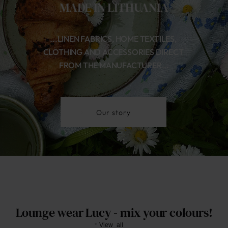
MADE IN LITHUANIA
...LINEN FABRICS, HOME TEXTILES, 
CLOTHING AND ACCESSORIES DIRECT 
FROM THE MANUFACTURER...
Our story
Lounge wear Lucy - mix your colours!
View all