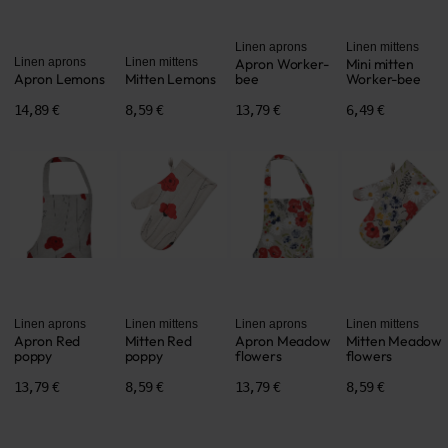
Linen aprons
Linen mittens
Linen aprons
Linen mittens
Apron Worker-
Mini mitten
Apron Lemons
Mitten Lemons
bee
Worker-bee
14,89 €
8,59 €
13,79 €
6,49 €
Linen aprons
Linen mittens
Linen aprons
Linen mittens
Apron Red
Mitten Red
Apron Meadow
Mitten Meadow
poppy
poppy
flowers
flowers
13,79 €
8,59 €
13,79 €
8,59 €