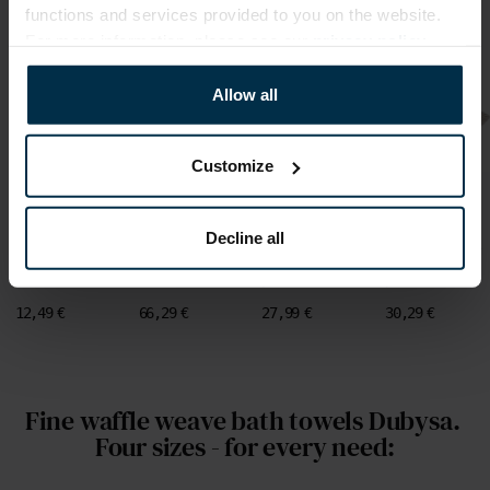
functions and services provided to you on the website.
For more information, please see our
privacy policy
.
Allow all
Customize
Runners
Linen Tablecloths
Linen napkins
Linen napkins
White colour
Natural colour
White colour
Natural colour
pure linen
pure linen
pure linen
pure linen
runner with
tablecloth with
napkins with
napkins with
Decline all
lace LINAS
lace LINAS
lace set LINAS
lace set LINAS
CLASSIC,
CLASSIC, two
CLASSIC, 4
CLASSIC, 4
42X120 cm
sizes
pcs.
pcs.
12,49 €
66,29 €
27,99 €
30,29 €
Fine waffle weave bath towels Dubysa. 
Four sizes - for every need: