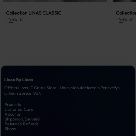
Collection LINAS CLASSIC
Collecti
View all
View all
Linen By Linas
Official Linas LT Online Store - Linen Manufacturer in Panevėžys, 
Lithuania Since 1957.
Products
Customer Care
About us
Shipping & Delivery
Returns & Refunds
Shops