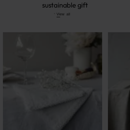
sustainable gift
View all