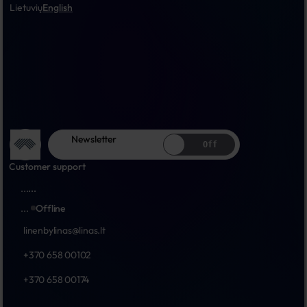
Lietuvių
English
Newsletter
Off
Customer support
...
...
...
Offline
linenbylinas@linas.lt
+370 658 00102
+370 658 00174