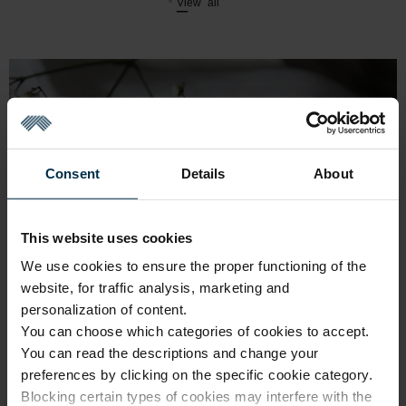
View all
Consent
Details
About
This website uses cookies
We use cookies to ensure the proper functioning of the
website, for traffic analysis, marketing and
personalization of content.
You can choose which categories of cookies to accept.
You can read the descriptions and change your
preferences by clicking on the specific cookie category.
Blocking certain types of cookies may interfere with the